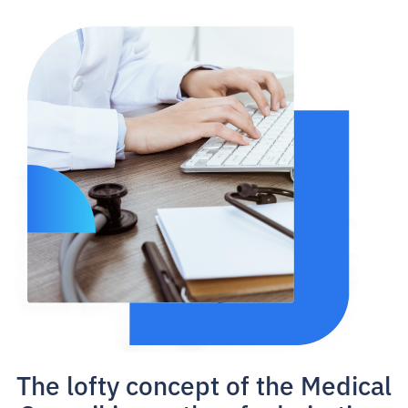
The lofty concept of the Medical