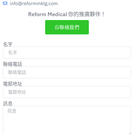
info@reformmktg.com
Reform Medical 你的推廣夥伴！
聯絡我們
名字
聯絡電話
電郵地址
訊息