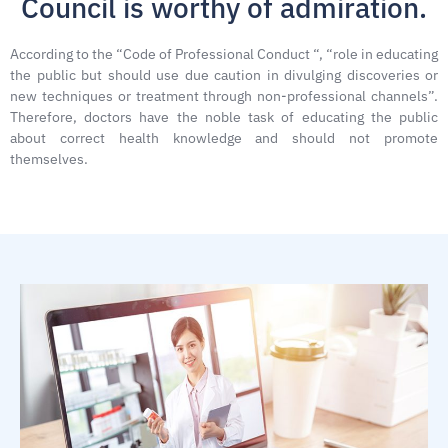
Council is worthy of admiration.
According to the “Code of Professional Conduct “, “role in educating
the public but should use due caution in divulging discoveries or
new techniques or treatment through non-professional channels”.
Therefore, doctors have the noble task of educating the public
about correct health knowledge and should not promote
themselves.