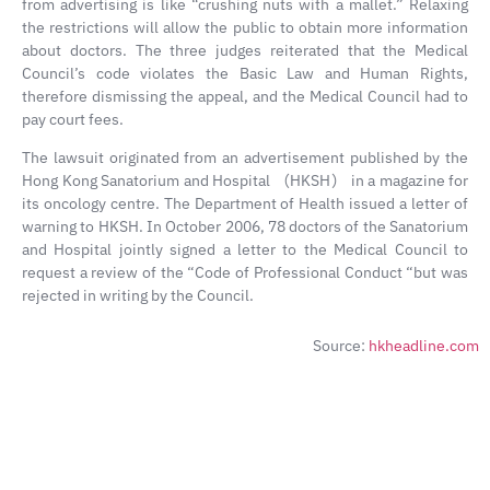
from advertising is like “crushing nuts with a mallet.” Relaxing
the restrictions will allow the public to obtain more information
about doctors. The three judges reiterated that the Medical
Council’s code violates the Basic Law and Human Rights,
therefore dismissing the appeal, and the Medical Council had to
pay court fees.
The lawsuit originated from an advertisement published by the
Hong Kong Sanatorium and Hospital （HKSH） in a magazine for
its oncology centre. The Department of Health issued a letter of
warning to HKSH. In October 2006, 78 doctors of the Sanatorium
and Hospital jointly signed a letter to the Medical Council to
request a review of the “Code of Professional Conduct “but was
rejected in writing by the Council.
Source:
hkheadline.com