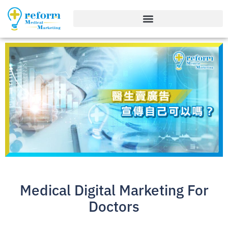
Medical Digital Marketing For
Doctors