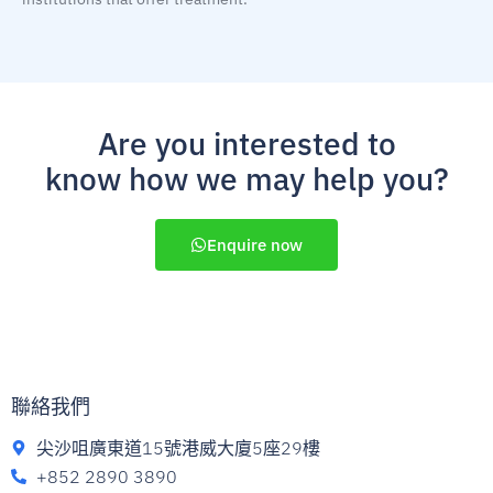
Are you interested to
know how we may help you?
Enquire now
聯絡我們
尖沙咀廣東道15號港威大廈5座29樓
+852 2890 3890