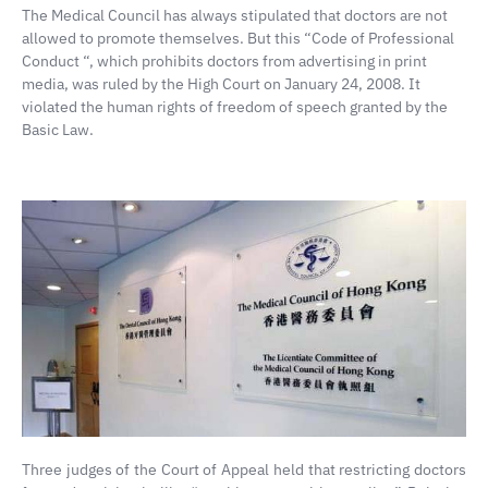
The Medical Council has always stipulated that doctors are not
allowed to promote themselves. But this “Code of Professional
Conduct “, which prohibits doctors from advertising in print
media, was ruled by the High Court on January 24, 2008. It
violated the human rights of freedom of speech granted by the
Basic Law.
Three judges of the Court of Appeal held that restricting doctors