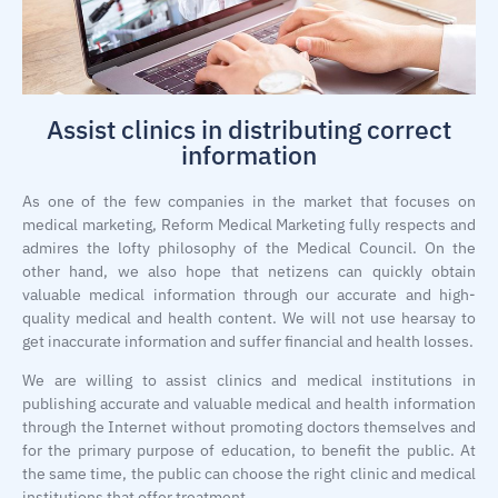
Assist clinics in distributing correct
information
As one of the few companies in the market that focuses on
medical marketing, Reform Medical Marketing fully respects and
admires the lofty philosophy of the Medical Council. On the
other hand, we also hope that netizens can quickly obtain
valuable medical information through our accurate and high-
quality medical and health content. We will not use hearsay to
get inaccurate information and suffer financial and health losses.
We are willing to assist clinics and medical institutions in
publishing accurate and valuable medical and health information
through the Internet without promoting doctors themselves and
for the primary purpose of education, to benefit the public. At
the same time, the public can choose the right clinic and medical
institutions that offer treatment.