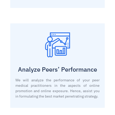
Analyze Peers’ Performance
We will analyze the performance of your peer
medical practitioners in the aspects of online
promotion and online exposure. Hence, assist you
in formulating the best market penetrating strategy.