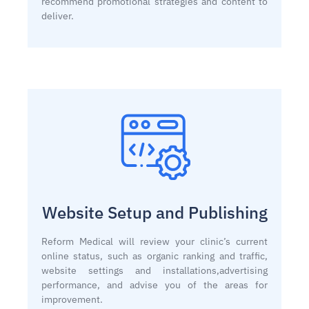
recommend promotional strategies and content to
deliver.
Website Setup and Publishing
Reform Medical will review your clinic’s current
online status, such as organic ranking and traffic,
website settings and installations,advertising
performance, and advise you of the areas for
improvement.