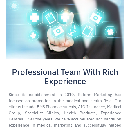
Professional Team With Rich
Experience
Since its establishment in 2010, Reform Marketing has
focused on promotion in the medical and health field. Our
clients include BMS Pharmaceuticals, AIG Insurance, Medical
Group, Specialist Clinics, Health Products, Experience
Centres. Over the years, we have accumulated rich hands-on
experience in medical marketing and successfully helped