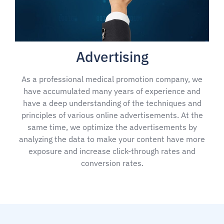
Advertising
As a professional medical promotion company, we
have accumulated many years of experience and
have a deep understanding of the techniques and
principles of various online advertisements. At the
same time, we optimize the advertisements by
analyzing the data to make your content have more
exposure and increase click-through rates and
conversion rates.