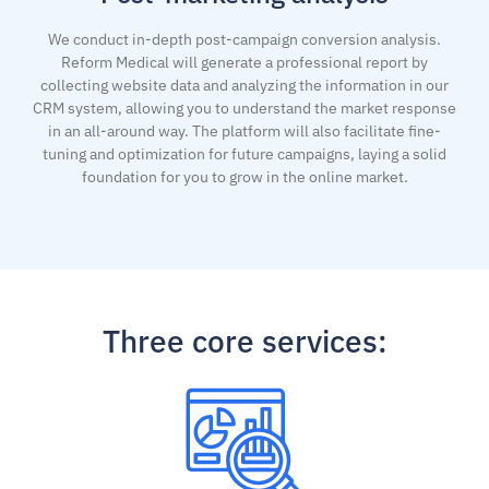
We conduct in-depth post-campaign conversion analysis.
Reform Medical will generate a professional report by
collecting website data and analyzing the information in our
CRM system, allowing you to understand the market response
in an all-around way. The platform will also facilitate fine-
tuning and optimization for future campaigns, laying a solid
foundation for you to grow in the online market.
Three core services: