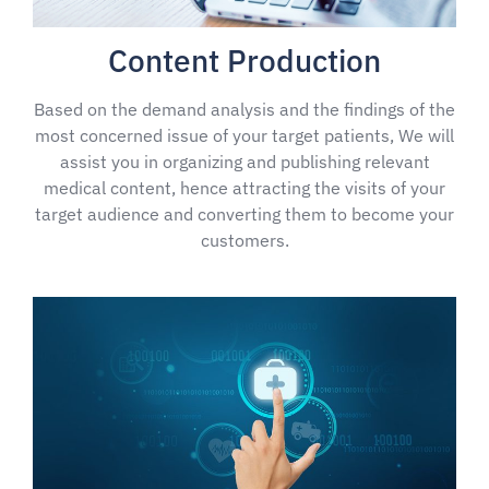
Content Production
Based on the demand analysis and the findings of the
most concerned issue of your target patients, We will
assist you in organizing and publishing relevant
medical content, hence attracting the visits of your
target audience and converting them to become your
customers.