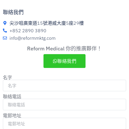
聯絡我們
尖沙咀廣東道15號港威大廈5座29樓
+852 2890 3890
info@reformmktg.com
Reform Medical 你的推廣夥伴！
聯絡我們
名字
聯絡電話
電郵地址