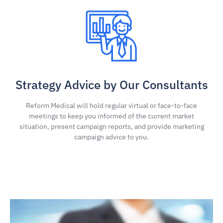
Strategy Advice by Our Consultants
Reform Medical will hold regular virtual or face-to-face
meetings to keep you informed of the current market
situation, present campaign reports, and provide marketing
campaign advice to you.