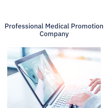
Professional Medical Promotion
Company