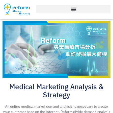
Medical Marketing Analysis &
Strategy
An online medical market demand analysis is necessary to create
your customer base on the internet. Reform divide demand analysis