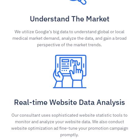
Understand The Market
We utilize Google’s big data to understand global or local
medical market demand, analyze the data, and gain a broad
perspective of the market trends.
Real-time Website Data Analysis
Our consultant uses sophisticated website statistic tools to
monitor and analyze your website data. We also conduct
website optimization ad fine-tune your promotion campaign
promptly.