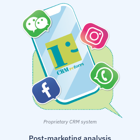
Proprietary CRM system
Post-marketing analysis