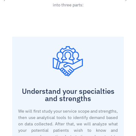
into three parts:
Understand your specialties
and strengths
We will first study your service scope and strengths,
then use analytical tools to identify demand based
on data collected. After that, we will analyze what
your potential patients wish to know and