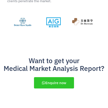
clients penetrate the market.
Want to get your
Medical Market Analysis Report?
Enquire now